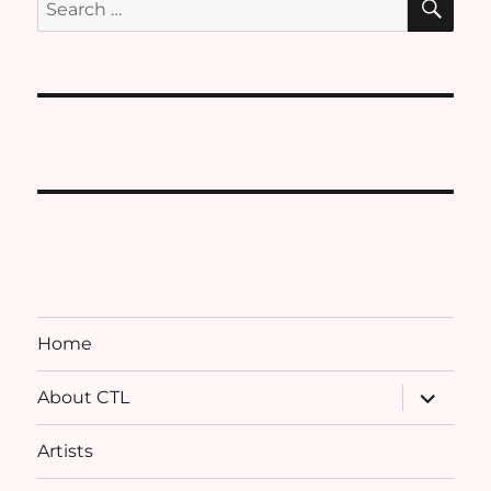
for:
Home
expand
About CTL
child
menu
Artists