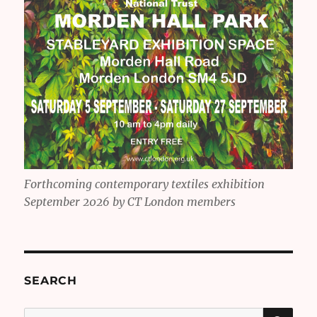
Forthcoming contemporary textiles exhibition
September 2026 by CT London members
SEARCH
SE
Search