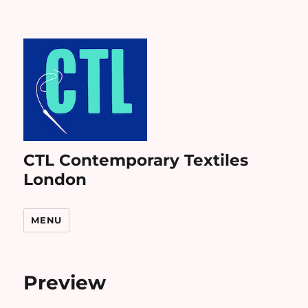
CTL Contemporary Textiles
London
MENU
Preview