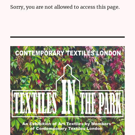
Sorry, you are not allowed to access this page.