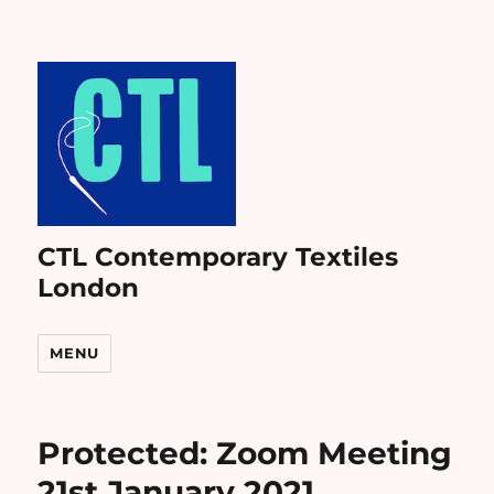
CTL Contemporary Textiles
London
MENU
Protected: Zoom Meeting
21st January 2021