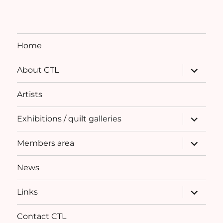
Home
expand
About CTL
child
menu
Artists
expand
Exhibitions / quilt galleries
child
menu
expand
Members area
child
menu
News
expand
Links
child
menu
Contact CTL