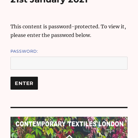
This content is password-protected. To view it,
please enter the password below.
PASSWORD: