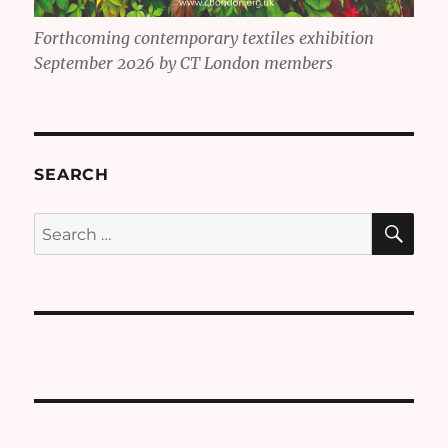
Forthcoming contemporary textiles exhibition
September 2026 by CT London members
SEARCH
SE
Search
for: