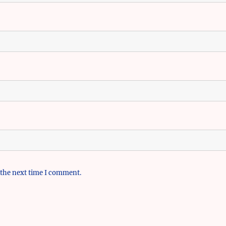
 the next time I comment.