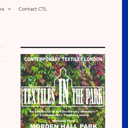
ks
Contact CTL