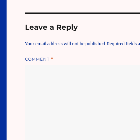
Leave a Reply
Your email address will not be published.
Required fields
COMMENT
*