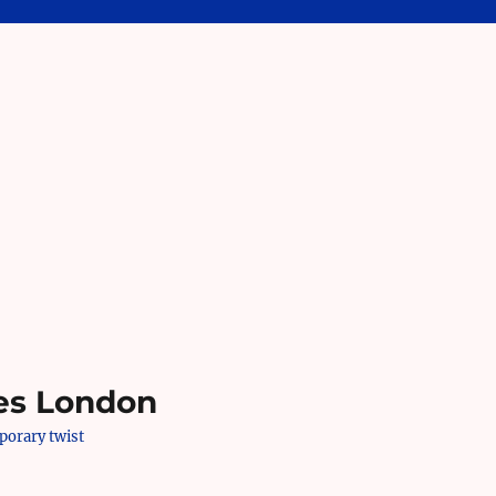
es London
mporary twist