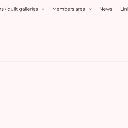
s / quilt galleries
Members area
News
Lin