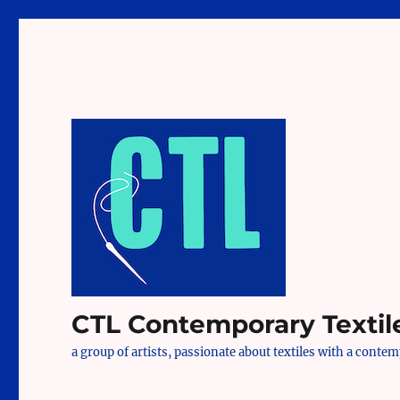
CTL Contemporary Textil
a group of artists, passionate about textiles with a conte