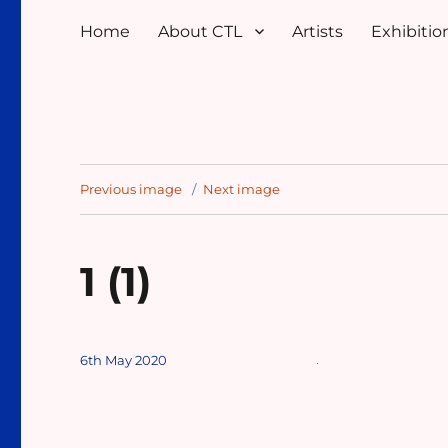
Home
About CTL
Artists
Exhibition
Previous image
Next image
1 (1)
Posted
6th May 2020
on