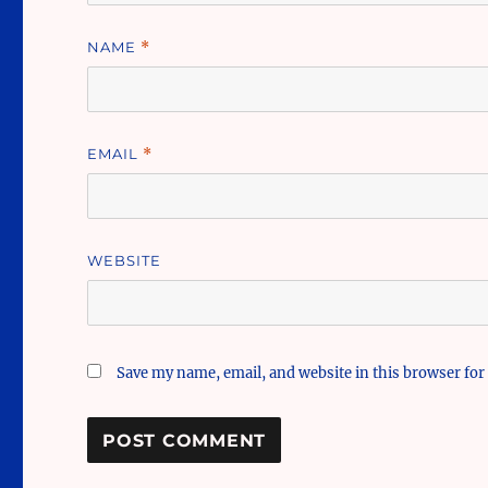
NAME
*
EMAIL
*
WEBSITE
Save my name, email, and website in this browser for