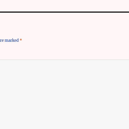
 are marked
*