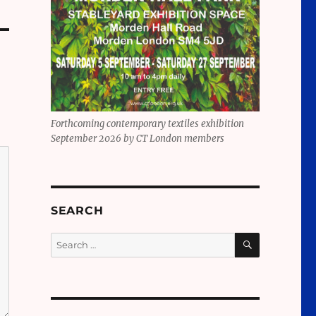
Forthcoming contemporary textiles exhibition
September 2026 by CT London members
SEARCH
SEARCH
Search
for: