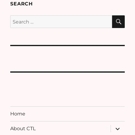
SEARCH
SE
Search
for:
Home
expand
About CTL
child