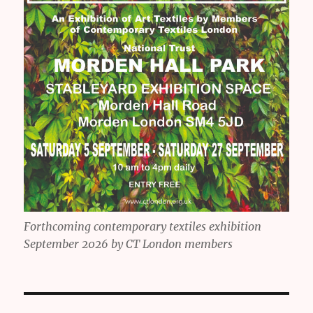
Forthcoming contemporary textiles exhibition
September 2026 by CT London members