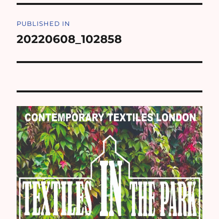
Post
PUBLISHED IN
navigation
20220608_102858