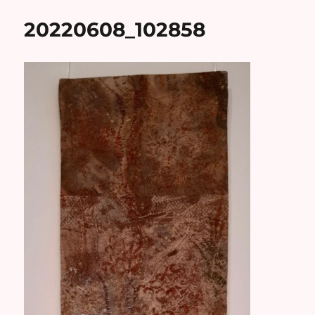
20220608_102858