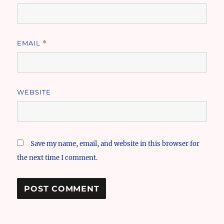
EMAIL
*
WEBSITE
Save my name, email, and website in this browser for
the next time I comment.