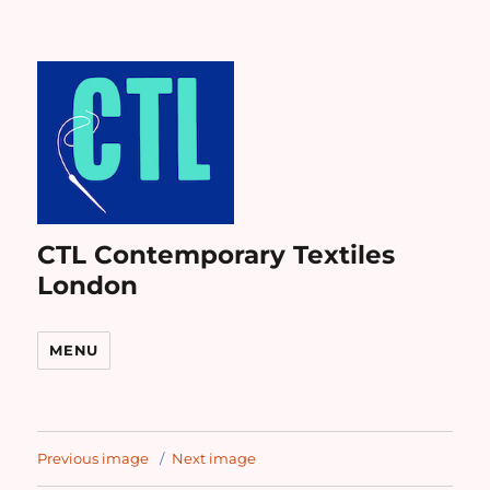
CTL Contemporary Textiles
London
MENU
Previous image
Next image