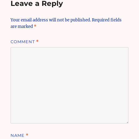
Leave a Reply
Your email address will not be published.
Required fields
are marked
*
COMMENT
*
NAME
*