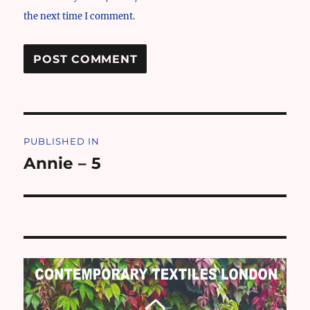
the next time I comment.
Post
PUBLISHED IN
navigation
Annie – 5