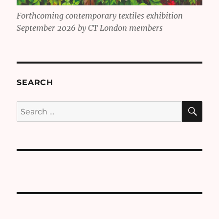
Forthcoming contemporary textiles exhibition
September 2026 by CT London members
SEARCH
SE
Search
for: