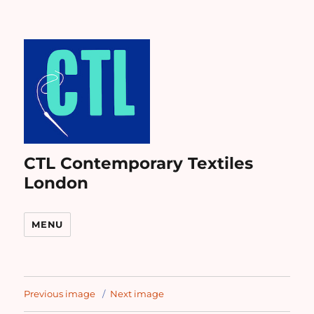
CTL Contemporary Textiles
London
MENU
Previous image
Next image