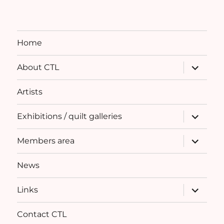
Home
expand
About CTL
child
menu
Artists
expand
Exhibitions / quilt galleries
child
menu
expand
Members area
child
menu
News
expand
Links
child
menu
Contact CTL