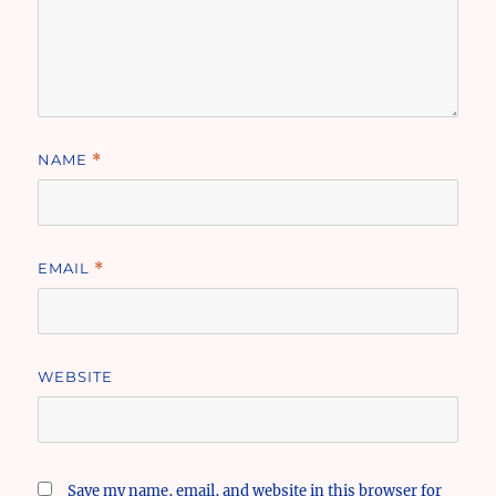
NAME
*
EMAIL
*
WEBSITE
Save my name, email, and website in this browser for