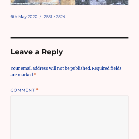
Posted
Full
6th May 2020
2551 × 2524
on
size
Leave a Reply
Your email address will not be published.
Required fields
are marked
*
COMMENT
*