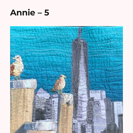
Annie – 5