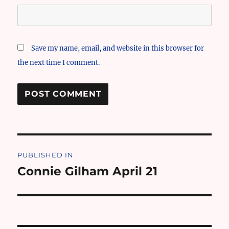
Save my name, email, and website in this browser for
the next time I comment.
Post
PUBLISHED IN
navigation
Connie Gilham April 21