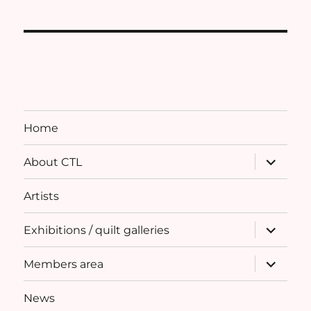
Home
expand
About CTL
child
menu
Artists
expand
Exhibitions / quilt galleries
child
menu
expand
Members area
child
menu
News