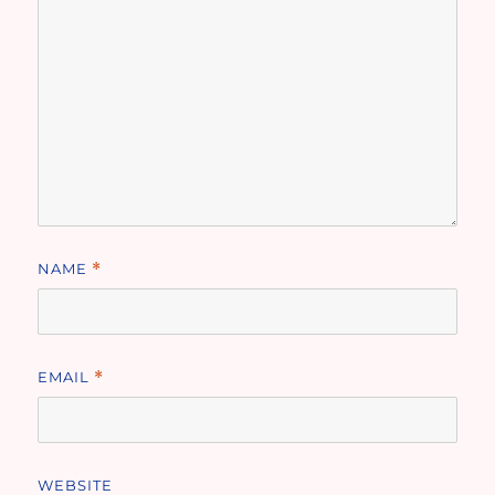
NAME
*
EMAIL
*
WEBSITE