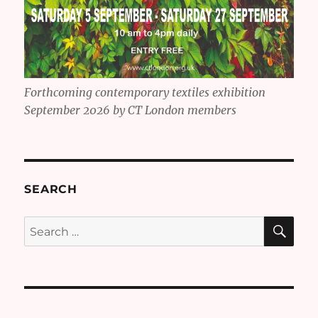
Forthcoming contemporary textiles exhibition
September 2026 by CT London members
SEARCH
SE
Search
for: