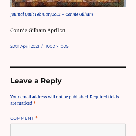
Journal Quilt February2021 – Connie Gilham
Connie Gilham April 21
Posted
Full
20th April 2021
1000 × 1009
on
size
Leave a Reply
Your email address will not be published.
Required fields
are marked
*
COMMENT
*