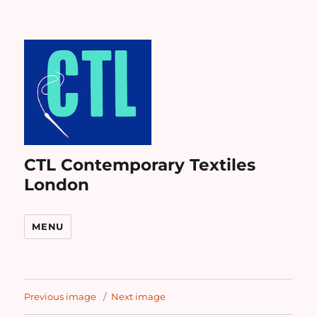
CTL Contemporary Textiles
London
MENU
Previous image
Next image