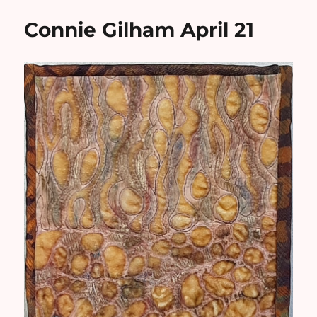
Connie Gilham April 21