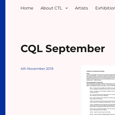
Home
About CTL
Artists
Exhibition
CQL September
Posted
4th November 2019
on