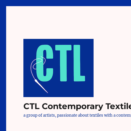
CTL Contemporary Textil
a group of artists, passionate about textiles with a conte