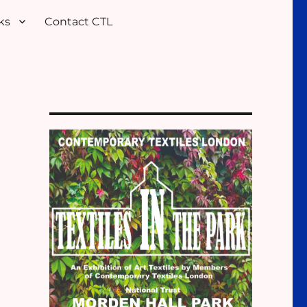
ks
Contact CTL