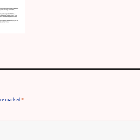
 are marked
*