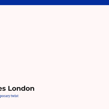
es London
mporary twist