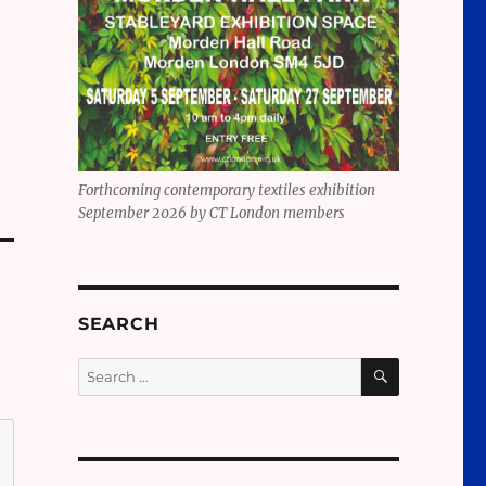
Forthcoming contemporary textiles exhibition
September 2026 by CT London members
SEARCH
SEARCH
Search
for: