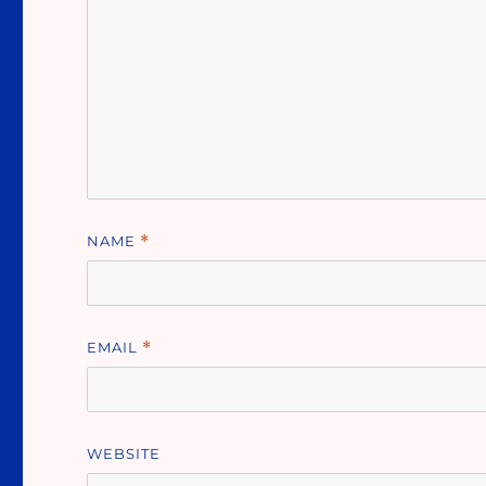
NAME
*
EMAIL
*
WEBSITE