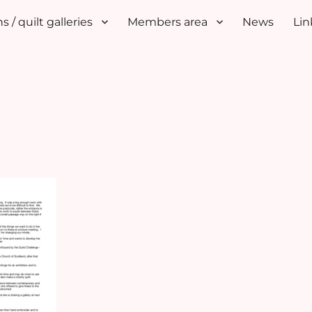
s / quilt galleries
Members area
News
Lin