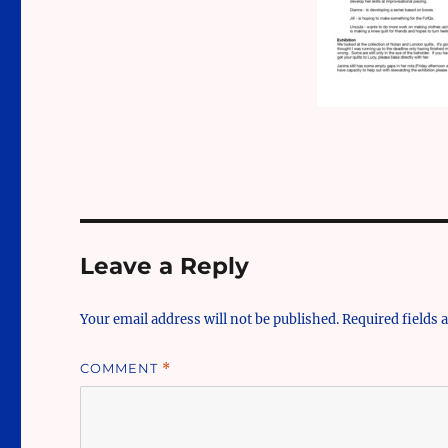
Leave a Reply
Your email address will not be published.
Required fields
COMMENT
*