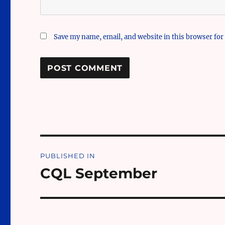
Save my name, email, and website in this browser for
Post
PUBLISHED IN
navigation
CQL September