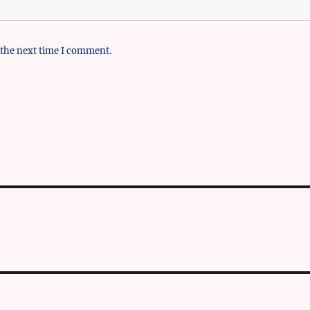
 the next time I comment.