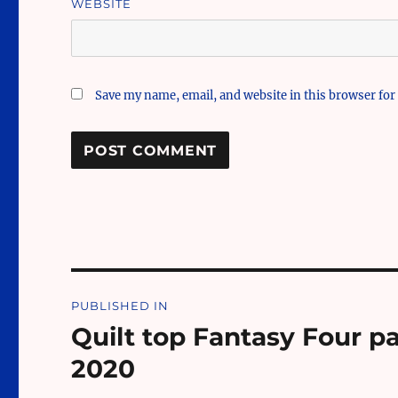
WEBSITE
Save my name, email, and website in this browser for
Post
PUBLISHED IN
navigation
Quilt top Fantasy Four p
2020