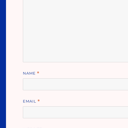
NAME
*
EMAIL
*