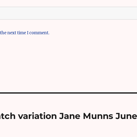
 the next time I comment.
atch variation Jane Munns Jun