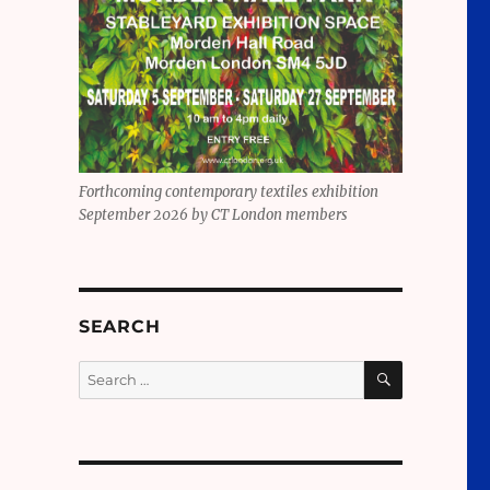
Forthcoming contemporary textiles exhibition
September 2026 by CT London members
SEARCH
SEARCH
Search
for: