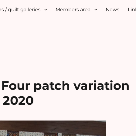
s / quilt galleries
Members area
News
Lin
 Four patch variation
 2020