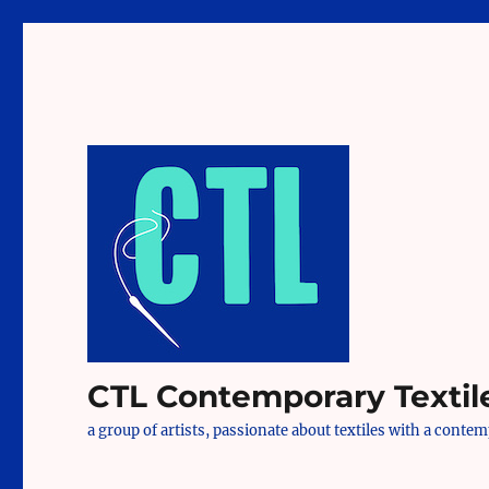
CTL Contemporary Textil
a group of artists, passionate about textiles with a conte