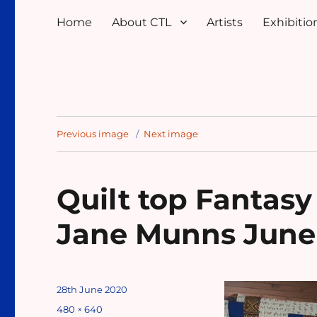
Home
About CTL
Artists
Exhibition
Previous image
Next image
Quilt top Fantasy
Jane Munns June
Posted
28th June 2020
on
Full
480 × 640