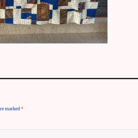
 are marked
*