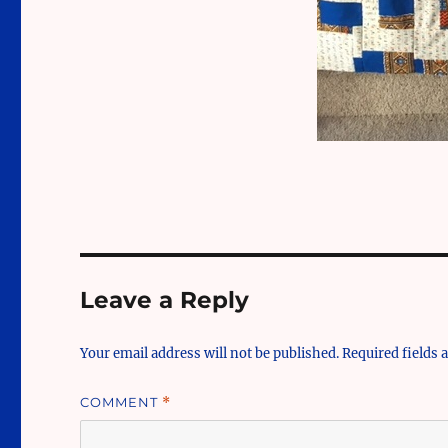
Leave a Reply
Your email address will not be published.
Required fields
COMMENT
*