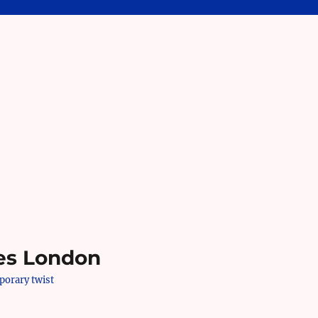
es London
mporary twist