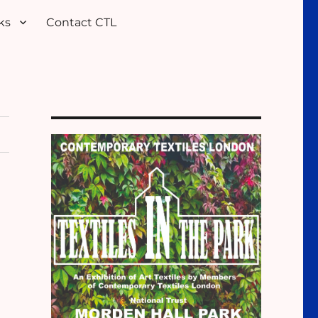
ks
Contact CTL