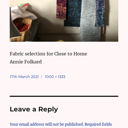
Fabric selection for Close to Home
Annie Folkard
Posted
Full
17th March 2021
1000 × 1333
on
size
Leave a Reply
Your email address will not be published.
Required fields