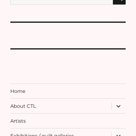
for:
Home
expand
About CTL
child
menu
Artists
expand
Exhibitions / quilt galleries