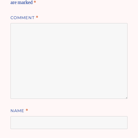
are marked
*
COMMENT
*
NAME
*