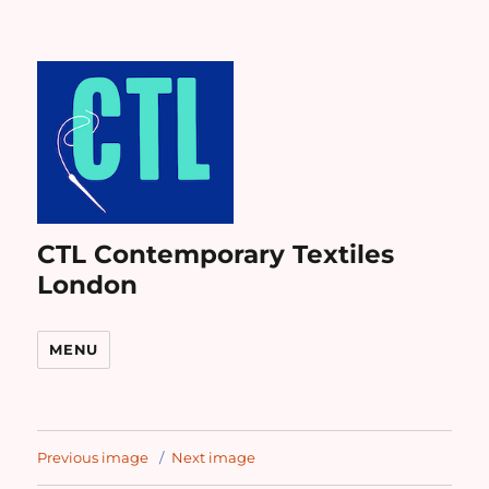
CTL Contemporary Textiles
London
MENU
Previous image
Next image