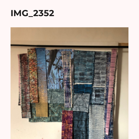
IMG_2352