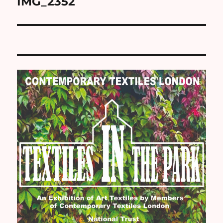
IMG_2352