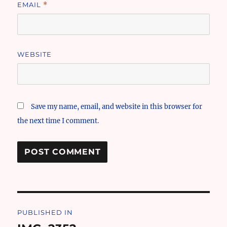
EMAIL
*
WEBSITE
Save my name, email, and website in this browser for
the next time I comment.
Post
PUBLISHED IN
navigation