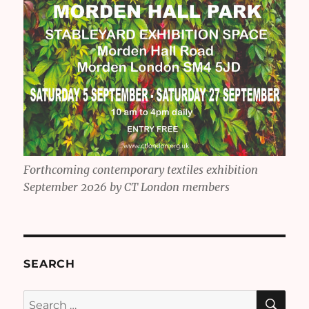
Forthcoming contemporary textiles exhibition
September 2026 by CT London members
SEARCH
SE
Search