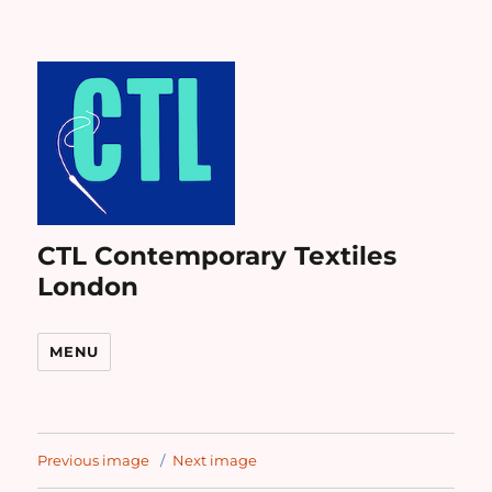
CTL Contemporary Textiles
London
MENU
Previous image
Next image