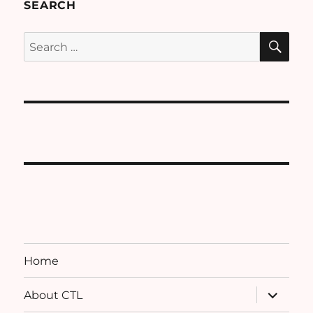
SEARCH
SE
Search
for:
Home
expand
About CTL
child