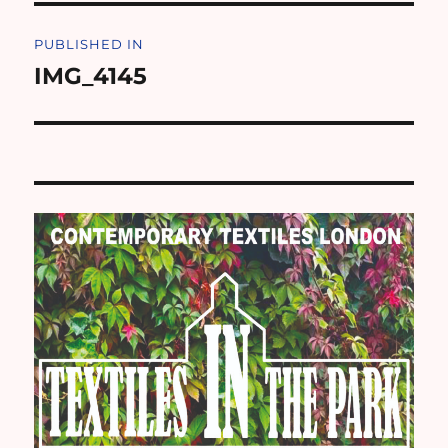
Post
PUBLISHED IN
navigation
IMG_4145