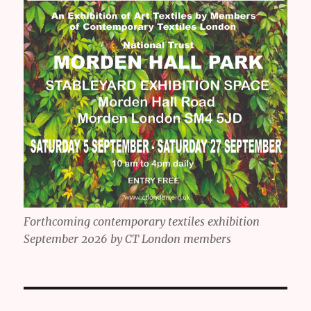
Forthcoming contemporary textiles exhibition
September 2026 by CT London members