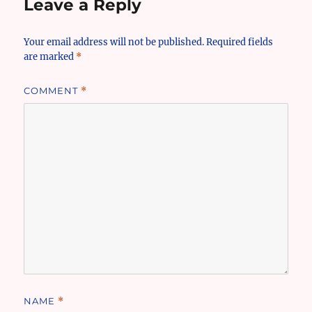
Leave a Reply
Your email address will not be published.
Required fields
are marked
*
COMMENT
*
NAME
*