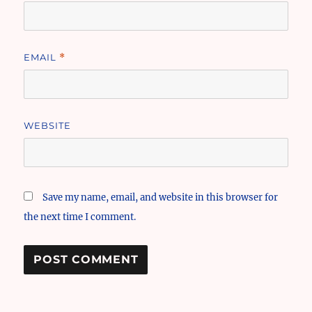
EMAIL
*
WEBSITE
Save my name, email, and website in this browser for
the next time I comment.