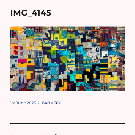
IMG_4145
Posted
Full
1st June 2025
640 × 362
on
size