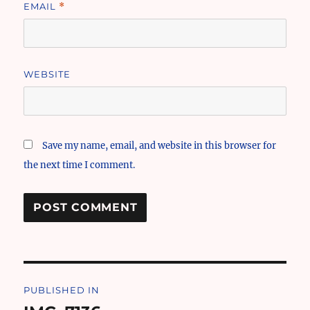
EMAIL
*
WEBSITE
Save my name, email, and website in this browser for
the next time I comment.
Post
PUBLISHED IN
navigation