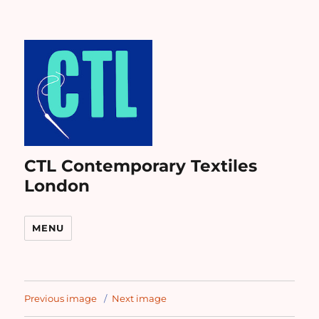
CTL Contemporary Textiles
London
MENU
Previous image
Next image