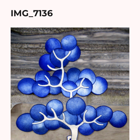
IMG_7136