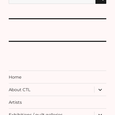
for:
Home
expand
About CTL
child
menu
Artists
expand
Exhibitions / quilt galleries