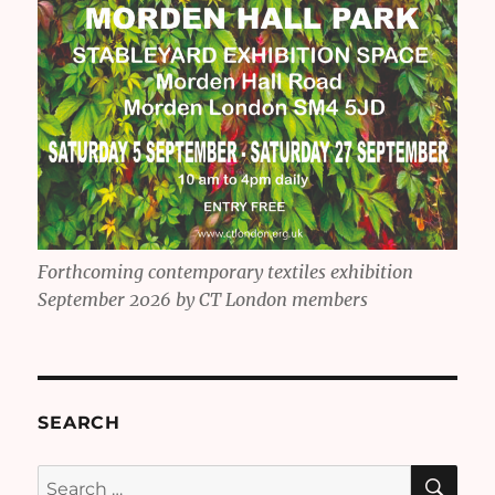
Forthcoming contemporary textiles exhibition
September 2026 by CT London members
SEARCH
SE
Search