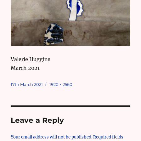
Valerie Huggins
March 2021
Posted
Full
17th March 2021
1920 × 2560
on
size
Leave a Reply
Your email address will not be published.
Required fields