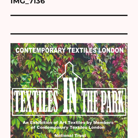
IMG_7136