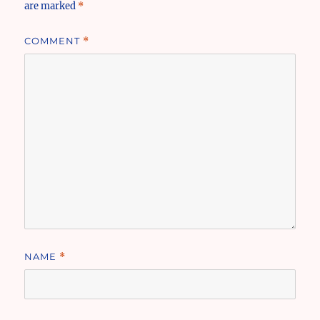
are marked
*
COMMENT
*
NAME
*