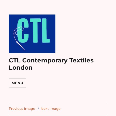
CTL Contemporary Textiles
London
MENU
Previous image
Next image