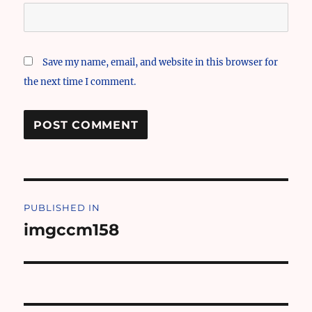
Save my name, email, and website in this browser for
the next time I comment.
Post
PUBLISHED IN
navigation
imgccm158