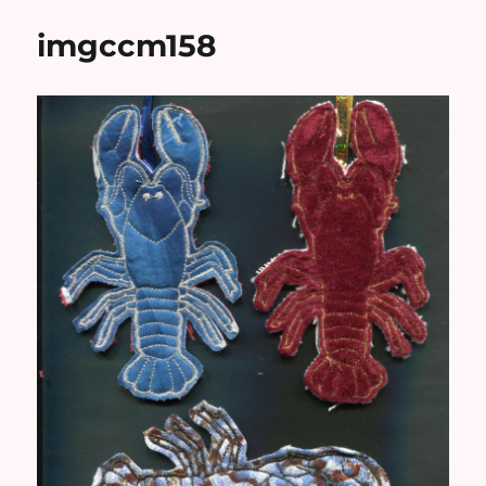
imgccm158