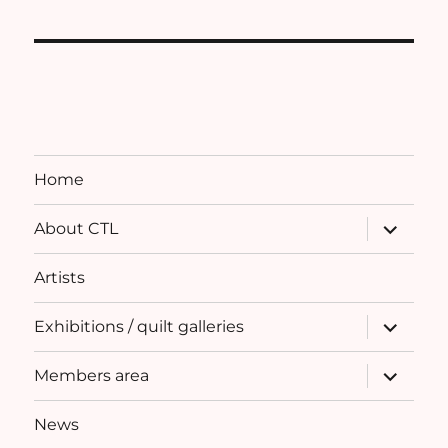
Home
expand
About CTL
child
menu
Artists
expand
Exhibitions / quilt galleries
child
menu
expand
Members area
child
menu
News