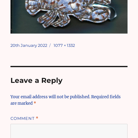
Posted
Full
20th January 2022
1077 × 1332
on
size
Leave a Reply
Your email address will not be published.
Required fields
are marked
*
COMMENT
*