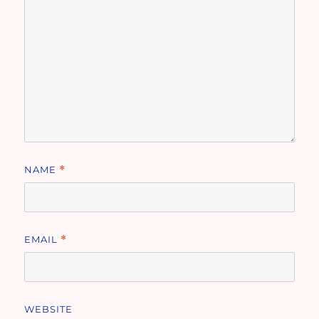
NAME
*
EMAIL
*
WEBSITE