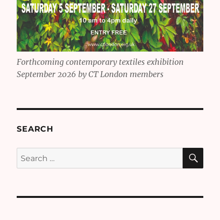
Forthcoming contemporary textiles exhibition
September 2026 by CT London members
SEARCH
SE
Search
for: