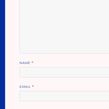
NAME
*
EMAIL
*