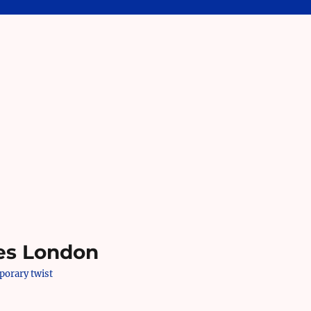
es London
mporary twist