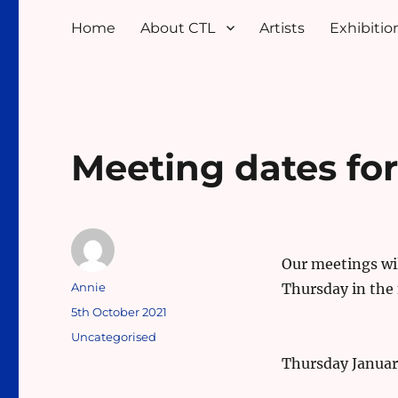
Home
About CTL
Artists
Exhibition
Meeting dates fo
Our meetings wil
Author
Annie
Thursday in the
Posted
5th October 2021
on
Categories
Uncategorised
Thursday Januar