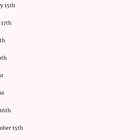
y 15th
 17th
9th
9th
st
st
16th
mber 15th