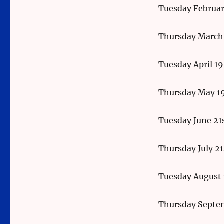
Tuesday Februar
Thursday March
Tuesday April 1
Thursday May 1
Tuesday June 21
Thursday July 21
Tuesday August 
Thursday Septe