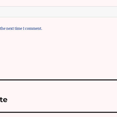
 the next time I comment.
te