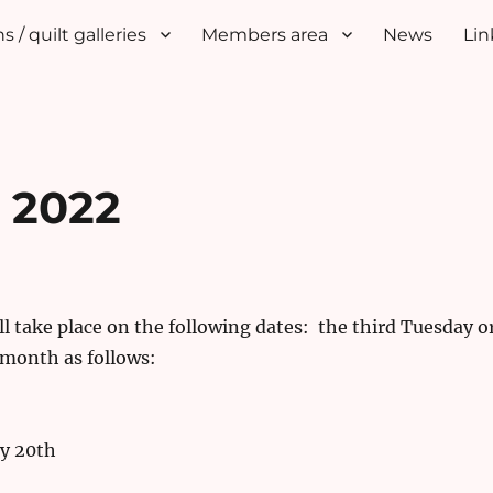
s / quilt galleries
Members area
News
Lin
r 2022
l take place on the following dates: the third Tuesday o
 month as follows:
y 20th