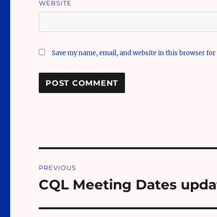
WEBSITE
Save my name, email, and website in this browser for
Post
PREVIOUS
navigation
CQL Meeting Dates upda
Previous
post: