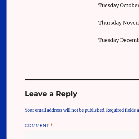
Tuesday October
Thursday Novem
Tuesday Decemb
Leave a Reply
Your email address will not be published.
Required fields
COMMENT
*