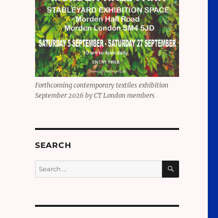
Forthcoming contemporary textiles exhibition
September 2026 by CT London members
SEARCH
SEARCH
Search
for: