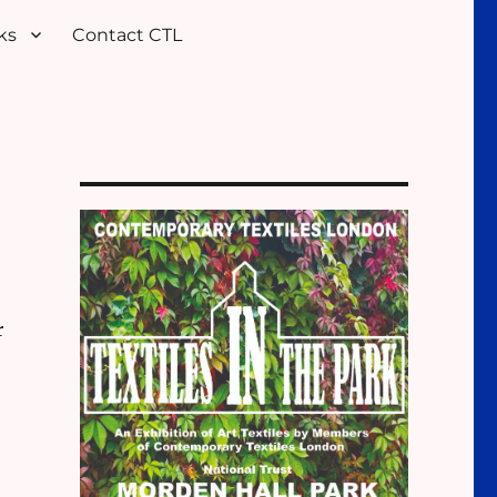
ks
Contact CTL
r