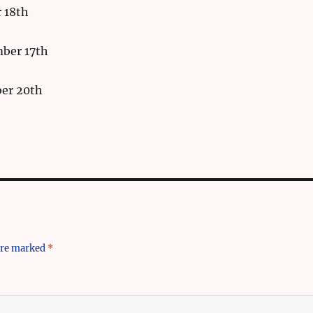
 18th
ber 17th
er 20th
 are marked
*