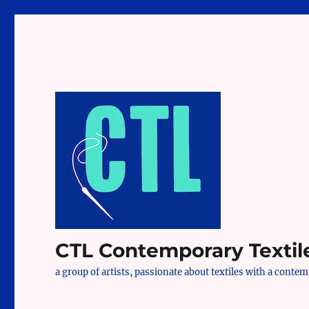
CTL Contemporary Textil
a group of artists, passionate about textiles with a conte