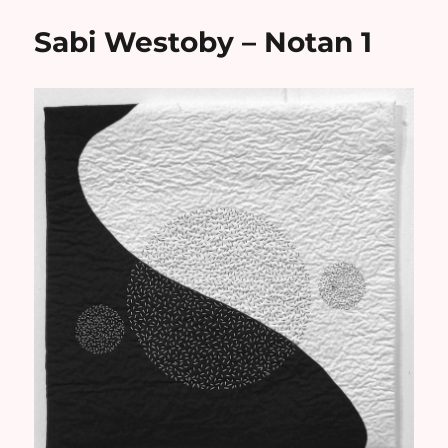
Sabi Westoby – Notan 1