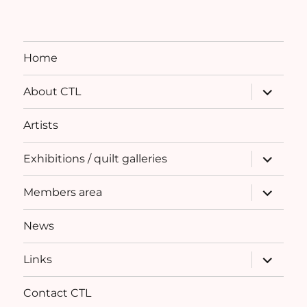
Home
expand
About CTL
child
menu
Artists
expand
Exhibitions / quilt galleries
child
menu
expand
Members area
child
menu
News
expand
Links
child
menu
Contact CTL