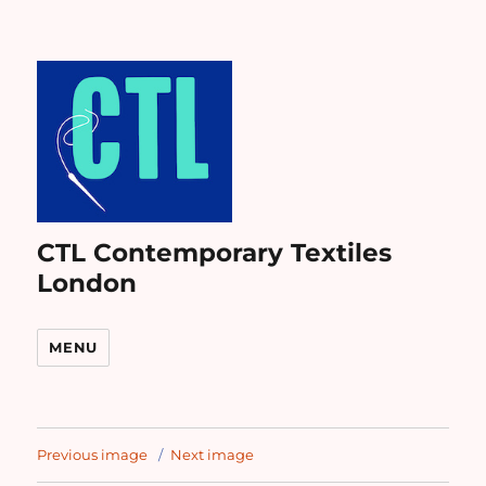
CTL Contemporary Textiles
London
MENU
Previous image
Next image