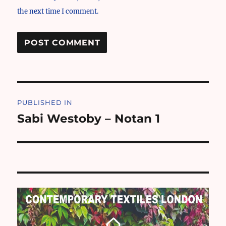
the next time I comment.
Post
PUBLISHED IN
navigation
Sabi Westoby – Notan 1