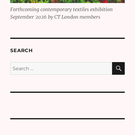
Forthcoming contemporary textiles exhibition
September 2026 by CT London members
SEARCH
SE
Search
for: