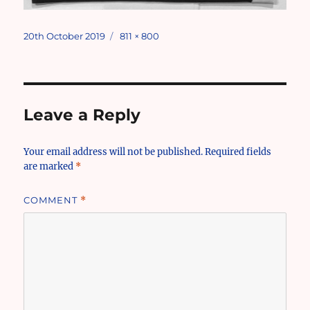
Posted
Full
20th October 2019
811 × 800
on
size
Leave a Reply
Your email address will not be published.
Required fields
are marked
*
COMMENT
*