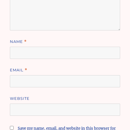
NAME
*
EMAIL
*
WEBSITE
Save my name, email, and website in this browser for