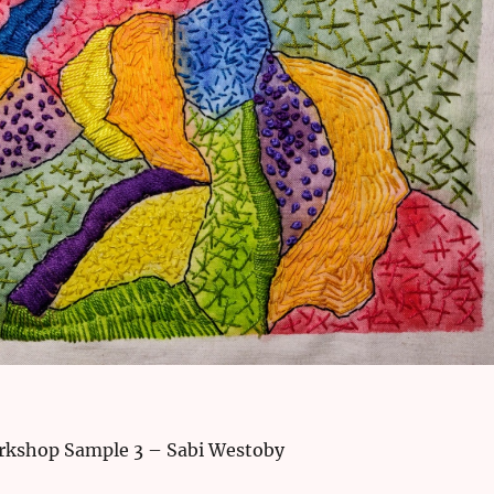
rkshop Sample 3 – Sabi Westoby