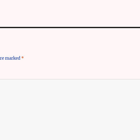
 are marked
*