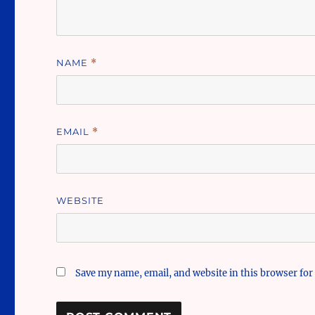
NAME
*
EMAIL
*
WEBSITE
Save my name, email, and website in this browser for