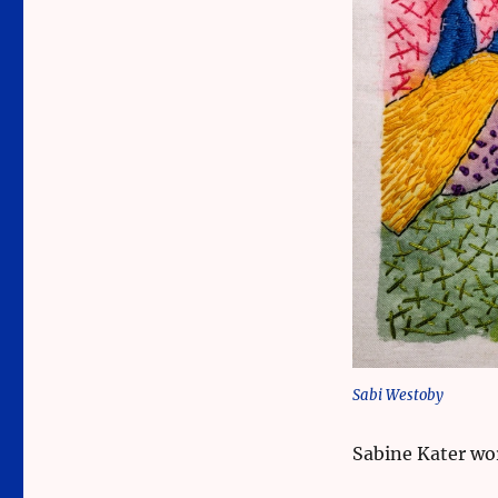
Sabi Westoby
Sabine Kater wo