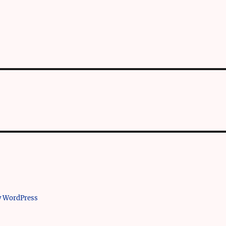
y WordPress