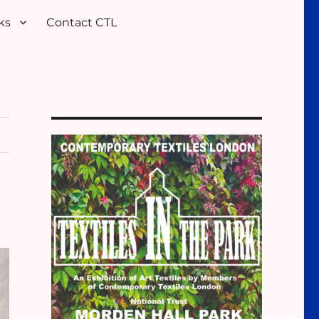
ks
Contact CTL