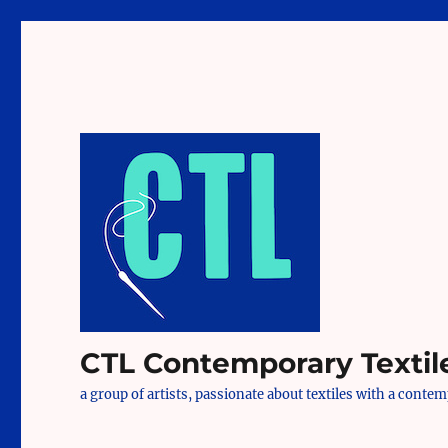
CTL Contemporary Textil
a group of artists, passionate about textiles with a conte