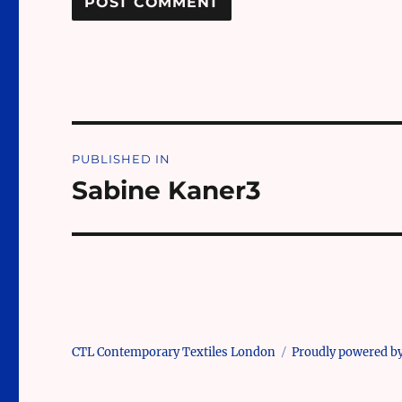
Post
PUBLISHED IN
navigation
Sabine Kaner3
CTL Contemporary Textiles London
Proudly powered b