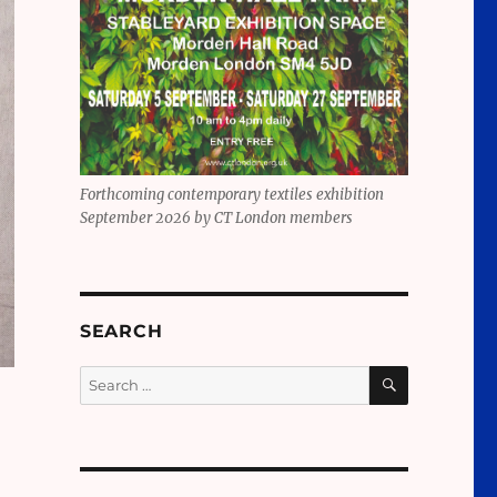
Forthcoming contemporary textiles exhibition
September 2026 by CT London members
SEARCH
SEARCH
Search
for: