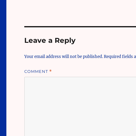
Leave a Reply
Your email address will not be published.
Required fields
COMMENT
*