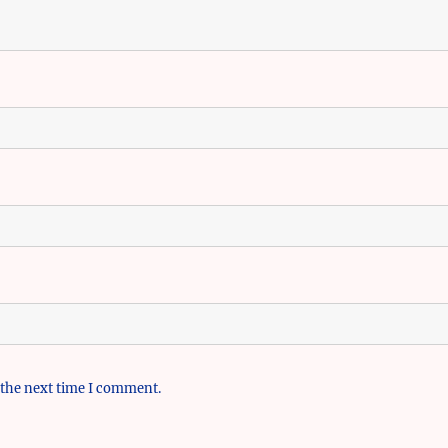
 the next time I comment.