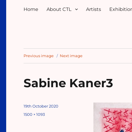
Home
About CTL
Artists
Exhibition
Previous image
Next image
Sabine Kaner3
Posted
19th October 2020
on
Full
1500 × 1093
size