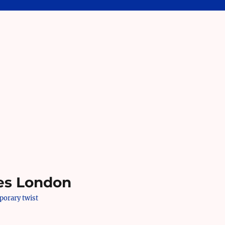
es London
mporary twist