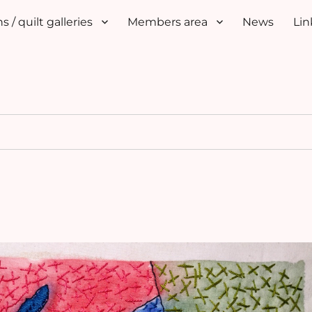
s / quilt galleries
Members area
News
Lin