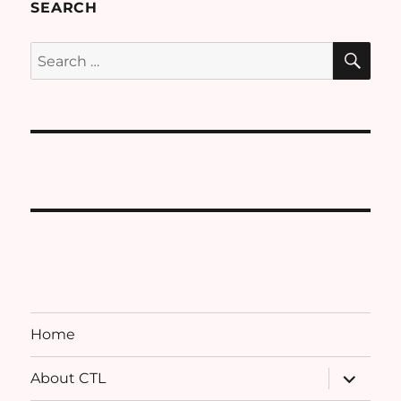
SEARCH
SE
Search
for:
Home
expand
About CTL
child