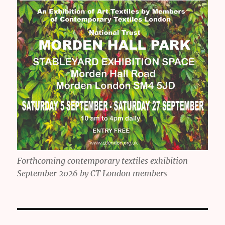
Forthcoming contemporary textiles exhibition
September 2026 by CT London members