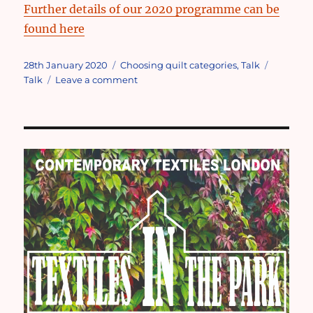
Further details of our 2020 programme can be
found here
Posted
Categories
Tags
28th January 2020
Choosing quilt categories
,
Talk
on
on
Talk
Leave a comment
April
meeting
talk