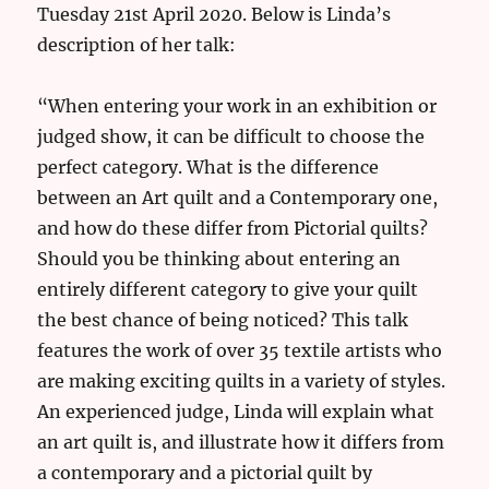
Tuesday 21st April 2020. Below is Linda’s
description of her talk:
“When entering your work in an exhibition or
judged show, it can be difficult to choose the
perfect category. What is the difference
between an Art quilt and a Contemporary one,
and how do these differ from Pictorial quilts?
Should you be thinking about entering an
entirely different category to give your quilt
the best chance of being noticed? This talk
features the work of over 35 textile artists who
are making exciting quilts in a variety of styles.
An experienced judge, Linda will explain what
an art quilt is, and illustrate how it differs from
a contemporary and a pictorial quilt by