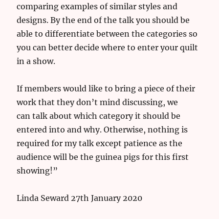
comparing examples of similar styles and
designs. By the end of the talk you should be
able to differentiate between the categories so
you can better decide where to enter your quilt
in a show.
If members would like to bring a piece of their
work that they don’t mind discussing, we
can talk about which category it should be
entered into and why. Otherwise, nothing is
required for my talk except patience as the
audience will be the guinea pigs for this first
showing!”
Linda Seward 27th January 2020