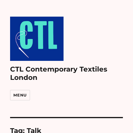
CTL Contemporary Textiles
London
MENU
Tag:
Talk