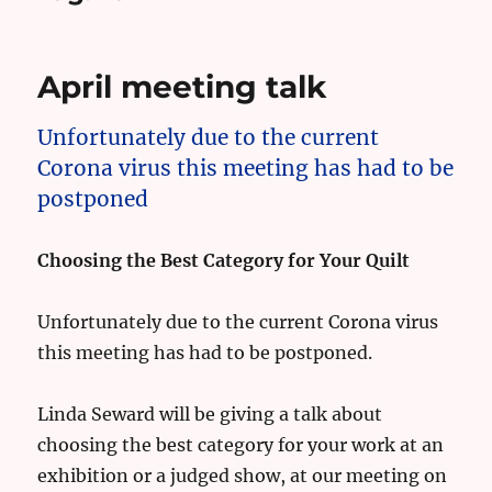
April meeting talk
Unfortunately due to the current
Corona virus this meeting has had to be
postponed
Choosing the Best Category for Your Quilt
Unfortunately due to the current Corona virus
this meeting has had to be postponed.
Linda Seward will be giving a talk about
choosing the best category for your work at an
exhibition or a judged show, at our meeting on