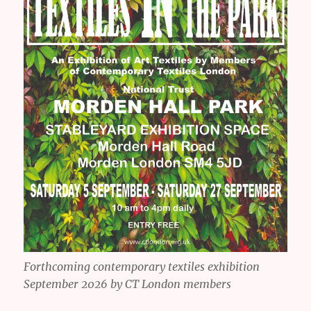
Forthcoming contemporary textiles exhibition
September 2026 by CT London members