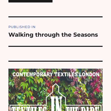
Post
PUBLISHED IN
navigation
Walking through the Seasons