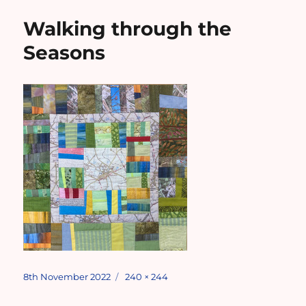
Walking through the
Seasons
Posted
Full
8th November 2022
240 × 244
on
size