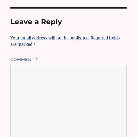
Leave a Reply
Your email address will not be published.
Required fields
are marked
*
COMMENT
*