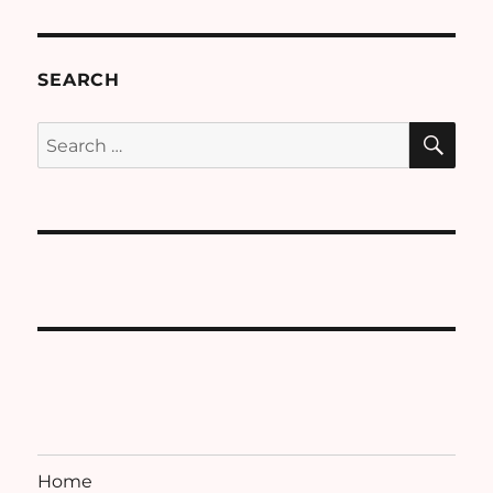
SEARCH
SE
Search
for:
Home