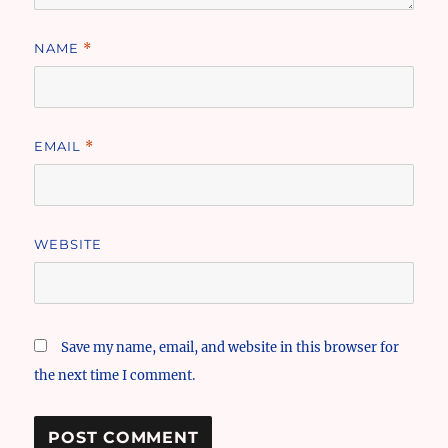
NAME
*
EMAIL
*
WEBSITE
Save my name, email, and website in this browser for
the next time I comment.