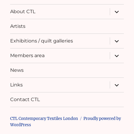
expand
About CTL
child
menu
Artists
expand
Exhibitions / quilt galleries
child
menu
expand
Members area
child
menu
News
expand
Links
child
menu
Contact CTL
CTL Contemporary Textiles London
Proudly powered by
WordPress