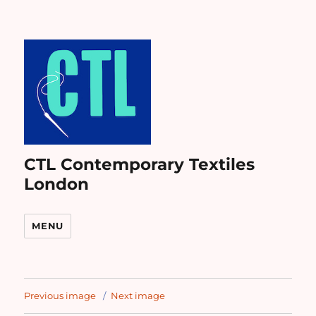
CTL Contemporary Textiles
London
MENU
Previous image
Next image